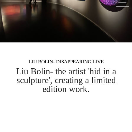
LIU BOLIN- DISAPPEARING LIVE
Liu Bolin- the artist 'hid in a
sculpture', creating a limited
edition work.