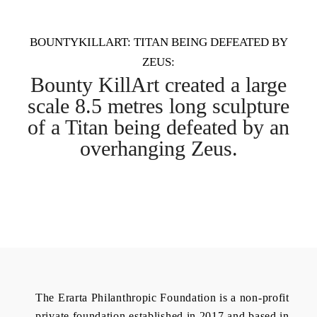
BOUNTYKILLART: TITAN BEING DEFEATED BY
ZEUS:
Bounty KillArt created a large
scale 8.5 metres long sculpture
of a Titan being defeated by an
overhanging Zeus.
The Erarta Philanthropic Foundation is a non-profit
private foundation established in 2017 and based in