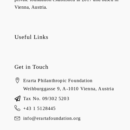
Vienna, Austria.
Useful Links
Get in Touch
Erarta Philanthropic Foundation
Weihburggasse 9, A-1010 Vienna, Austria
Tax No. 09/302 5203
+43 1 5128445
info@erartafoundation.org